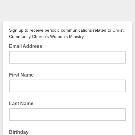
Sign up to receive periodic communications related to Christ
Community Church's Women's Ministry.
Email Address
First Name
Last Name
Birthday